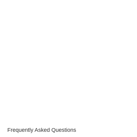
Frequently Asked Questions