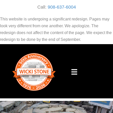
Call:
908-637-6004
This website is undergoing a significant redesign. Pages may
look very different from one another. We apologize. The
redesign does not affect the content of the page. We expect the
redesign to be done by the end of September.