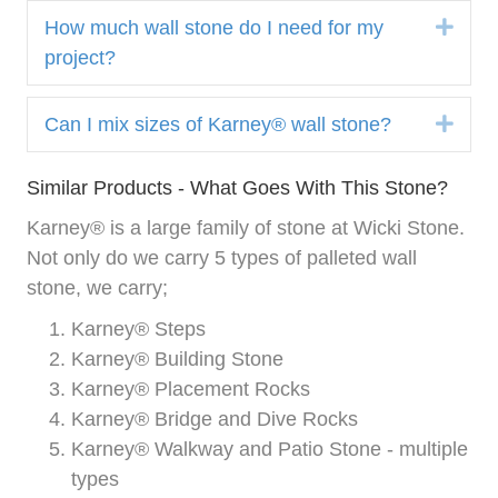
Expa
How much wall stone do I need for my
project?
Expa
Can I mix sizes of Karney® wall stone?
Similar Products - What Goes With This Stone?
Karney® is a large family of stone at Wicki Stone.
Not only do we carry 5 types of palleted wall
stone, we carry;
Karney® Steps
Karney® Building Stone
Karney® Placement Rocks
Karney® Bridge and Dive Rocks
Karney® Walkway and Patio Stone - multiple
types