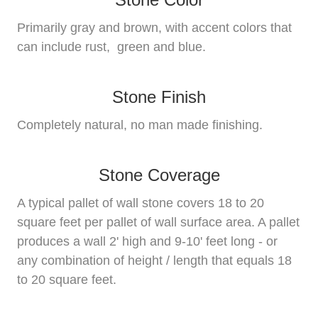
Primarily gray and brown, with accent colors that
can include rust, green and blue.
Stone Finish
Completely natural, no man made finishing.
Stone Coverage
A typical pallet of wall stone covers 18 to 20
square feet per pallet of wall surface area. A pallet
produces a wall 2' high and 9-10' feet long - or
any combination of height / length that equals 18
to 20 square feet.