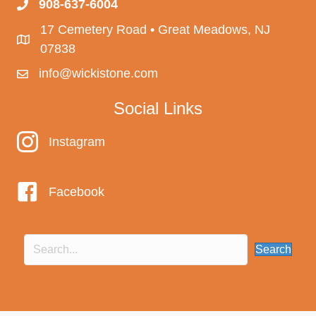
908-637-6004
17 Cemetery Road • Great Meadows, NJ
07838
info@wickistone.com
Social Links
Instagram
Instagram
Facebook
Search