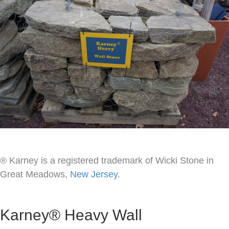
® Karney is a registered trademark of Wicki Stone in
Great Meadows,
New Jersey
.
Karney® Heavy Wall