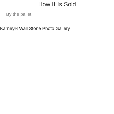
How It Is Sold
By the pallet.
Karney® Wall Stone Photo Gallery