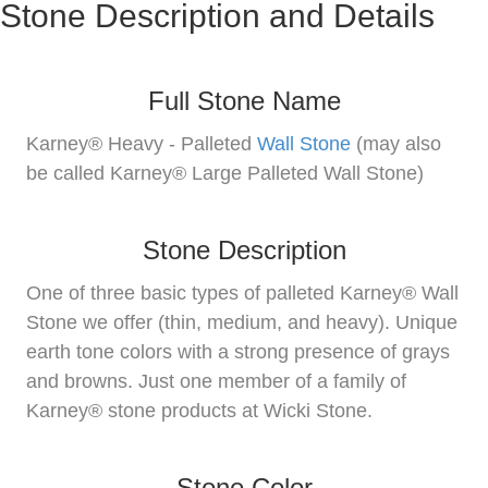
Stone Description and Details
Full Stone Name
Karney® Heavy - Palleted
Wall Stone
(may also
be called Karney® Large Palleted Wall Stone)
Stone Description
One of three basic types of palleted Karney® Wall
Stone we offer (thin, medium, and heavy). Unique
earth tone colors with a strong presence of grays
and browns. Just one member of a family of
Karney® stone products at Wicki Stone.
Stone Color