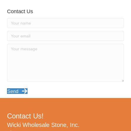
Contact Us
Send
Contact Us!
Wicki Wholesale Stone, Inc.