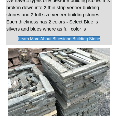
We have 4 types of Bluestone building stone. It is
broken down into 2 thin strip veneer
building
stones
and 2 full size veneer building stones.
Each thickness has 2 colors - Select Blue is
silvers and blues where as full color is
Learn More About Bluestone Building Stone