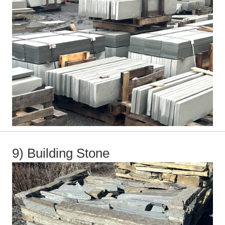
9) Building Stone