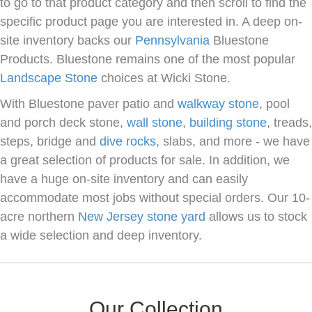
to go to that product category and then scroll to find the
specific product page you are interested in. A deep on-
site inventory backs our
Pennsylvania
Bluestone
Products. Bluestone remains one of the most popular
Landscape Stone
choices at Wicki Stone.
With Bluestone paver patio and
walkway stone
, pool
and porch deck stone,
wall stone
,
building stone
, treads,
steps, bridge and
dive rocks
, slabs, and more - we have
a great selection of products for sale. In addition, we
have a huge on-site inventory and can easily
accommodate most jobs without special orders. Our 10-
acre northern
New Jersey
stone yard
allows us to stock
a wide selection and deep inventory.
Our Collection