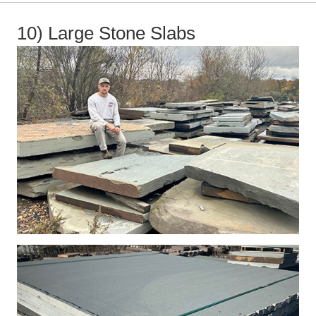
10) Large Stone Slabs