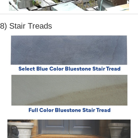
8) Stair Treads