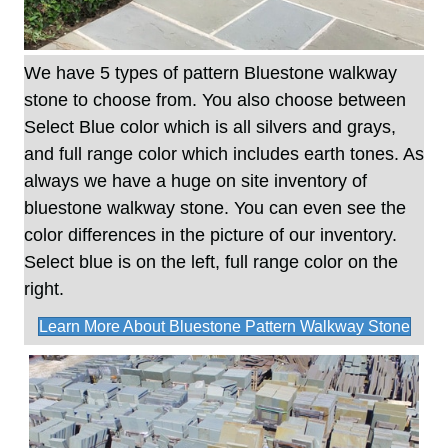
We have 5 types of pattern Bluestone walkway
stone to choose from. You also choose between
Select Blue color which is all silvers and grays,
and full range color which includes earth tones. As
always we have a huge on site inventory of
bluestone walkway stone. You can even see the
color differences in the picture of our inventory.
Select blue is on the left, full range color on the
right.
Learn More About Bluestone Pattern Walkway Stone