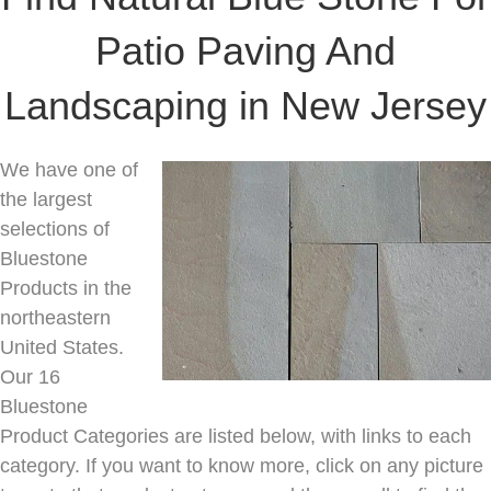
Patio Paving And
Landscaping in New Jersey
We have one of
the largest
selections of
Bluestone
Products in the
northeastern
United States.
Our 16
Bluestone
Product Categories are listed below, with links to each
category. If you want to know more, click on any picture