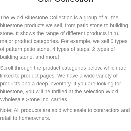
The Wicki Bluestone Collection is a group of all the
bluestone products we sell, from patio stone to building
stone. It shows the range of different products in 16
major product categories. For example, we sell 5 types
of pattern patio stone, 4 types of steps, 2 types of
building stone, and more!
Scroll through the product categories below, which are
linked to product pages. We have a wide variety of
products and a deep inventory. If you are looking for
bluestone, you will be thrilled at the selection Wicki
Wholesale Stone Inc. carries.
Note: All products are sold wholesale to contractors and
retail to homeowners.