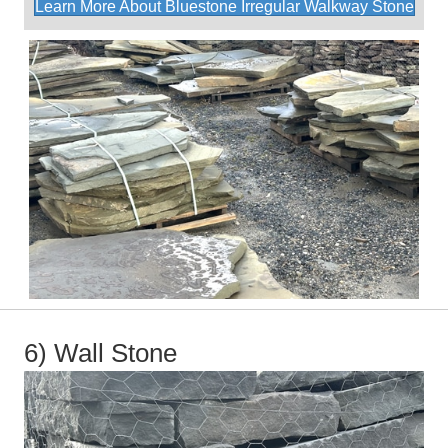
Learn More About Bluestone Irregular Walkway Stone
6) Wall Stone