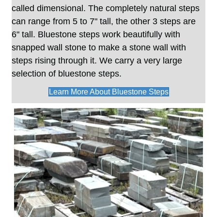
called dimensional. The completely natural steps
can range from 5 to 7" tall, the other 3 steps are
6" tall. Bluestone steps work beautifully with
snapped wall stone to make a stone wall with
steps rising through it. We carry a very large
selection of bluestone steps.
Learn More About Bluestone Steps