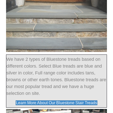
We have 2 types of Bluestone treads based on
different colors. Select Blue treads are blue and
silver in color, Full range color includes tans,
browns or other earth tones. Bluestone treads are
our most popular tread and we have a huge
selection on site.
Learn More About Our Bluestone Stair Treads