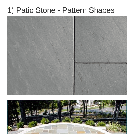
1) Patio Stone - Pattern Shapes