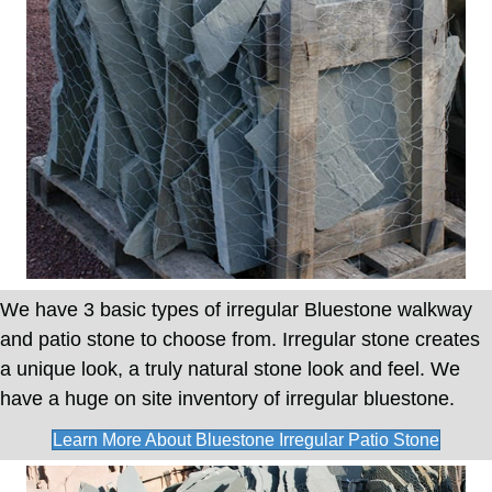
We have 3 basic types of irregular Bluestone walkway
and patio stone to choose from. Irregular stone creates
a unique look, a truly natural stone look and feel. We
have a huge on site inventory of irregular bluestone.
Learn More About Bluestone Irregular Patio Stone