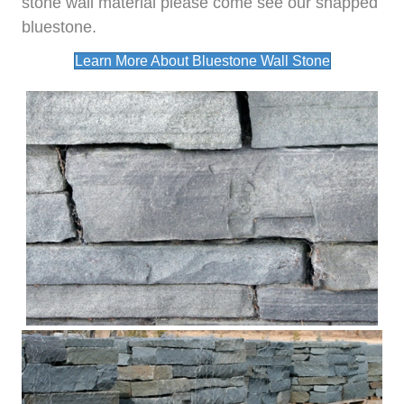
stone wall material please come see our snapped
bluestone.
Learn More About Bluestone Wall Stone