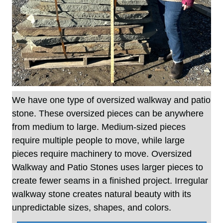
We have one type of oversized walkway and patio
stone. These oversized pieces can be anywhere
from medium to large. Medium-sized pieces
require multiple people to move, while large
pieces require machinery to move. Oversized
Walkway and Patio Stones uses larger pieces to
create fewer seams in a finished project. Irregular
walkway stone creates natural beauty with its
unpredictable sizes, shapes, and colors.