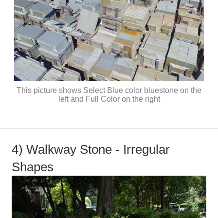
This picture shows Select Blue color bluestone on the
left and Full Color on the right
4) Walkway Stone - Irregular
Shapes