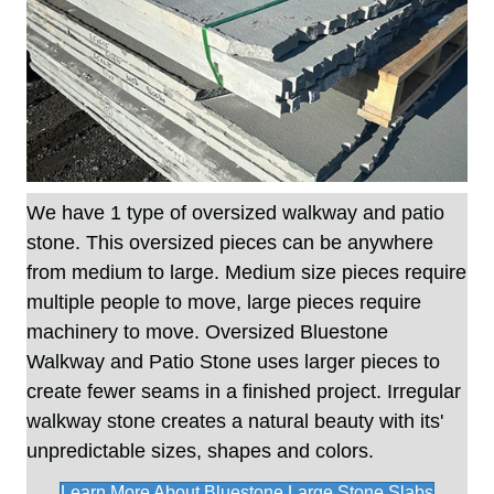
We have 1 type of oversized walkway and patio
stone. This oversized pieces can be anywhere
from medium to large. Medium size pieces require
multiple people to move, large pieces require
machinery to move. Oversized Bluestone
Walkway and Patio Stone uses larger pieces to
create fewer seams in a finished project. Irregular
walkway stone creates a natural beauty with its'
unpredictable sizes, shapes and colors.
Learn More About Bluestone Large Stone Slabs