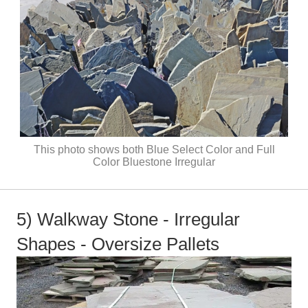
This photo shows both Blue Select Color and Full
Color Bluestone Irregular
5) Walkway Stone - Irregular
Shapes - Oversize Pallets