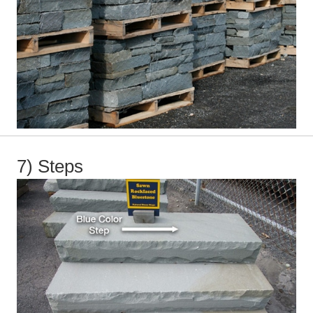
7) Steps