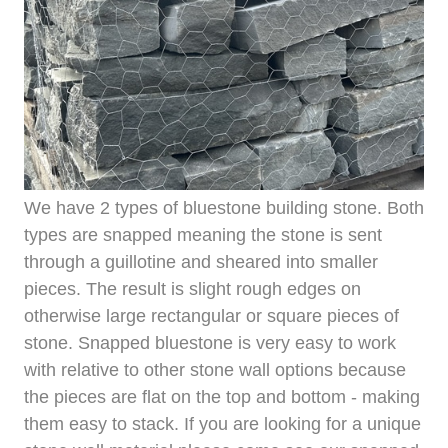
We have 2 types of bluestone building stone. Both
types are snapped meaning the stone is sent
through a guillotine and sheared into smaller
pieces. The result is slight rough edges on
otherwise large rectangular or square pieces of
stone. Snapped bluestone is very easy to work
with relative to other stone wall options because
the pieces are flat on the top and bottom - making
them easy to stack. If you are looking for a unique