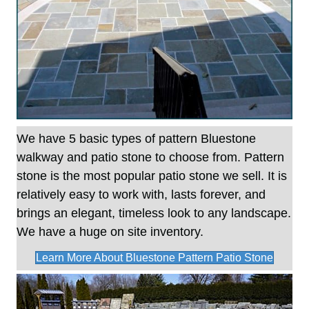
We have 5 basic types of pattern Bluestone
walkway and patio stone to choose from. Pattern
stone is the most popular patio stone we sell. It is
relatively easy to work with, lasts forever, and
brings an elegant, timeless look to any landscape.
We have a huge on site inventory.
Learn More About Bluestone Pattern Patio Stone