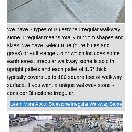
We have 3 types of Bluestone Irregular walkway
stone. Irregular means totally random shapes and
sizes. We have Select Blue (pure blues and
grays) or Full Range Color which includes some
earth tones. Irregular walkway stone is sold in
upright pallets and each pallet of 1.5" thick
typically covers up to 180 square feet of walkway
surface. If you want a unique walkway stone -
consider Bluestone Irregular.
Learn More About Bluestone Irregular Walkway Stone