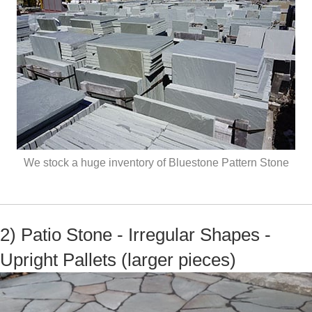
We stock a huge inventory of Bluestone Pattern Stone
2) Patio Stone - Irregular Shapes -
Upright Pallets (larger pieces)