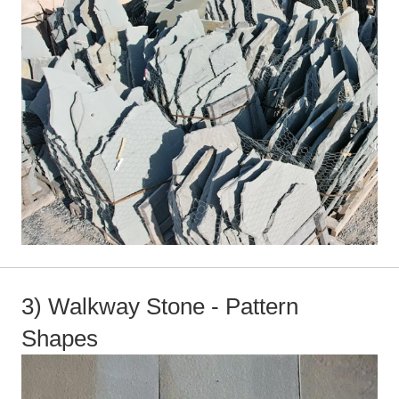
3) Walkway Stone - Pattern
Shapes