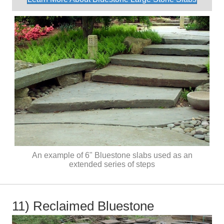
An example of 6" Bluestone slabs used as an
extended series of steps
11) Reclaimed Bluestone