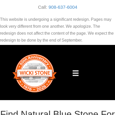
Call:
908-637-6004
This website is undergoing a significant redesign. Pages may
look very different from one another. We apologize. The
redesign does not affect the content of the page. We expect the
redesign to be done by the end of September.
Find Natural Blue Stone For