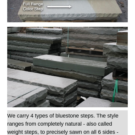
We carry 4 types of
bluestone steps
. The style
ranges from completely natural - also called
weight steps, to precisely sawn on all 6 sides -