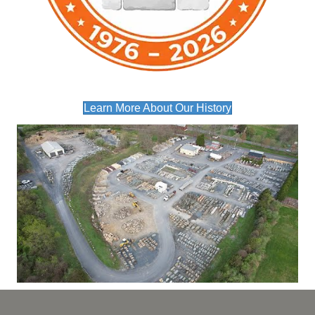
Learn More About Our History