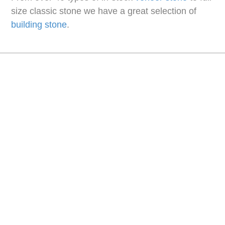
size classic stone we have a great selection of
building stone
.