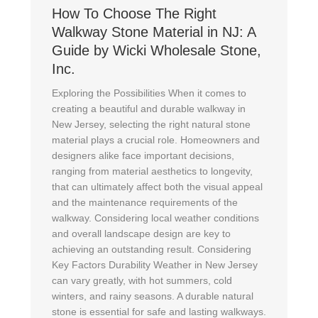
How To Choose The Right
Walkway Stone Material in NJ: A
Guide by Wicki Wholesale Stone,
Inc.
Exploring the Possibilities When it comes to
creating a beautiful and durable walkway in
New Jersey, selecting the right natural stone
material plays a crucial role. Homeowners and
designers alike face important decisions,
ranging from material aesthetics to longevity,
that can ultimately affect both the visual appeal
and the maintenance requirements of the
walkway. Considering local weather conditions
and overall landscape design are key to
achieving an outstanding result. Considering
Key Factors Durability Weather in New Jersey
can vary greatly, with hot summers, cold
winters, and rainy seasons. A durable natural
stone is essential for safe and lasting walkways.