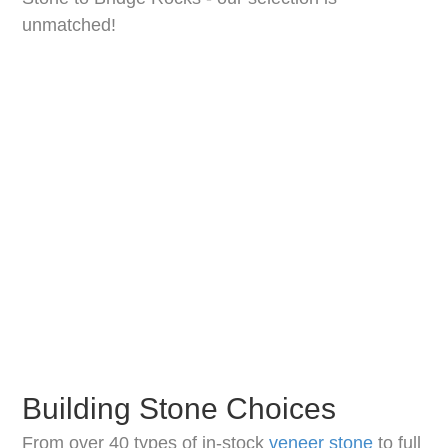
unmatched!
Building Stone Choices
From over 40 types of in-stock
veneer stone
to full