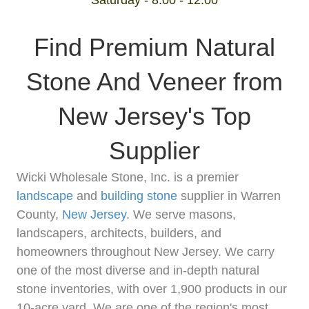
Saturday - 8:00 - 12:00
Find Premium Natural
Stone And Veneer from
New Jersey's Top
Supplier
Wicki Wholesale Stone, Inc. is a premier
landscape
and
building stone
supplier in Warren
County,
New Jersey
. We serve masons,
landscapers, architects, builders, and
homeowners throughout New Jersey. We carry
one of the most diverse and in-depth natural
stone inventories, with over 1,900 products in our
10-acre yard. We are one of the region's most