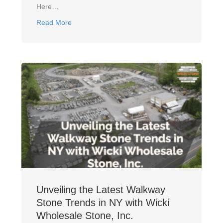
Here…
about How To Choose The Right Walkway Stone M
Read More
Unveiling the Latest Walkway
Stone Trends in NY with Wicki
Wholesale Stone, Inc.