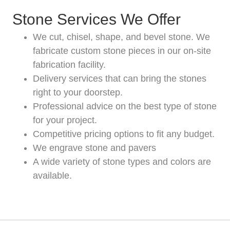
Stone Services We Offer
We cut, chisel, shape, and bevel stone. We
fabricate custom stone pieces in our on-site
fabrication facility.
Delivery services that can bring the stones
right to your doorstep.
Professional advice on the best type of stone
for your project.
Competitive pricing options to fit any budget.
We engrave stone and pavers
A wide variety of stone types and colors are
available.