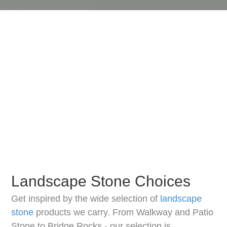
Landscape Stone Choices
Get inspired by the wide selection of
landscape
stone
products we carry. From Walkway and Patio
Stone to Bridge Rocks - our selection is