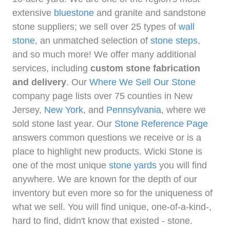
extensive
bluestone
and granite and sandstone
stone suppliers; we sell over 25 types of
wall
stone
, an unmatched selection of
stone steps
,
and so much more! We offer many additional
services, including
custom stone fabrication
and delivery
. Our
Where We Sell Our Stone
company page lists over 75 counties in New
Jersey,
New York
, and
Pennsylvania
, where we
sold stone last year. Our
Stone Reference Page
answers common questions we receive or is a
place to highlight new products. Wicki Stone is
one of the most unique
stone yards
you will find
anywhere. We are known for the depth of our
inventory but even more so for the uniqueness of
what we sell. You will find unique, one-of-a-kind-,
hard to find, didn't know that existed - stone.