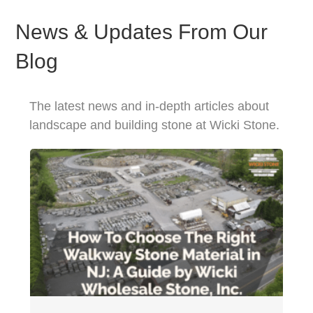
News & Updates From Our
Blog
The latest news and in-depth articles about
landscape and building stone at Wicki Stone.