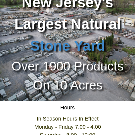
New Jersey's
Largest Natural
Stone Yard
Over 1900 Products
On 10 Acres
Hours
In Season Hours In Effect
Monday - Friday 7:00 - 4:00