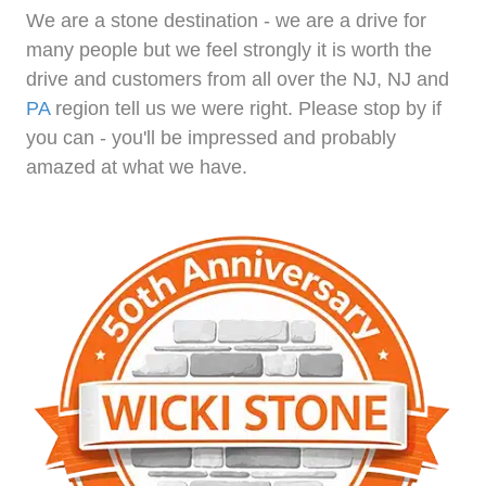
We are a stone destination - we are a drive for
many people but we feel strongly it is worth the
drive and customers from all over the NJ, NJ and
PA
region tell us we were right. Please stop by if
you can - you'll be impressed and probably
amazed at what we have.