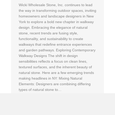
Wicki Wholesale Stone, Inc. continues to lead
the way in transforming outdoor spaces, inviting
homeowners and landscape designers in New
York to explore a bold new chapter in walkway
design. Embracing the elegance of natural
stone, recent trends are fusing style,
functionality, and sustainability to create
walkways that redefine entrance experiences
and garden pathways. Exploring Contemporary
Walkway Designs The shift in design
sensibilities reflects a focus on clean lines,
textured surfaces, and the inherent beauty of
natural stone. Here are a few emerging trends
making headlines in NY: Mixing Natural
Elements: Designers are combining differing
types of natural stone to…
about Unveiling the Latest Walkway Stone Trend
Read More