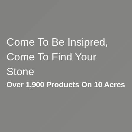
Come To Be Insipred,
Come To Find Your
Stone
Over 1,900 Products On 10 Acres