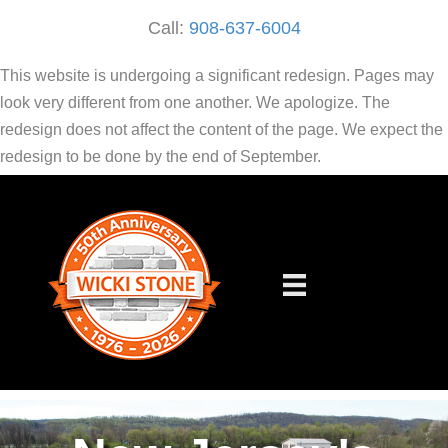
Call:
908-637-6004
This website is undergoing a significant redesign. Pages may
look very different from one another. We apologize. The
redesign does not affect the content of the page. We expect the
redesign to be done by the end of September.