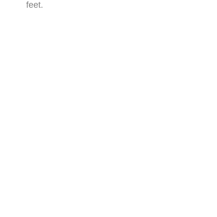
feet.