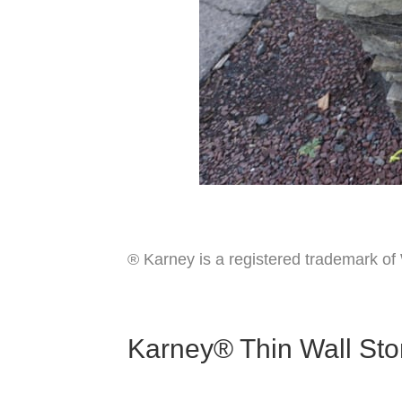
® Karney is a registered trademark o
Karney® Thin Wall Sto