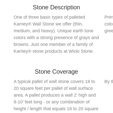
Stone Description
One of three basic types of palleted
Prim
Karney® Wall Stone we offer (thin,
colo
medium, and heavy). Unique earth tone
gree
colors with a strong presence of grays and
browns. Just one member of a family of
Karney® stone products at Wicki Stone.
Stone Coverage
A typical pallet of wall stone covers 18 to
By t
20 square feet per pallet of wall surface
area. A pallet produces a wall 2' high and
9-10' feet long - or any combination of
height / length that equals 18 to 20 square