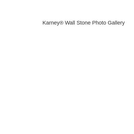
Karney® Wall Stone Photo Gallery