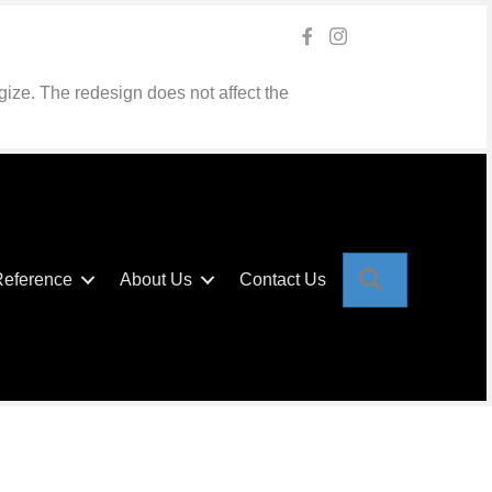
gize. The redesign does not affect the
Search
Reference
About Us
Contact Us