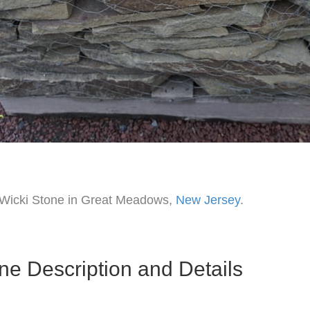
f Wicki Stone in Great Meadows,
New Jersey
.
ne Description and Details