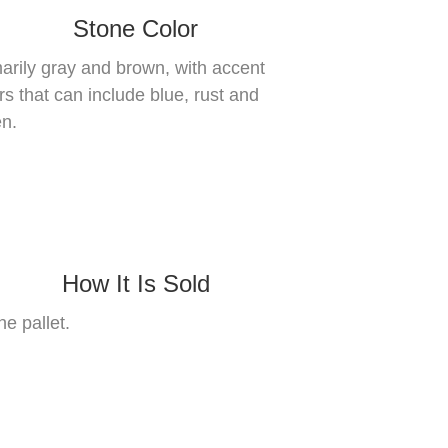
Stone Color
arily gray and brown, with accent
rs that can include blue, rust and
n.
How It Is Sold
he pallet.