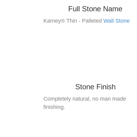
Full Stone Name
Karney® Thin - Palleted
Wall Stone
Stone Finish
Completely natural, no man made
finishing.