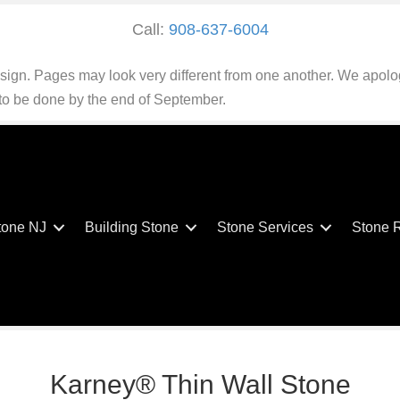
Call:
908-637-6004
esign. Pages may look very different from one another. We apolo
 to be done by the end of September.
tone NJ
Building Stone
Stone Services
Stone 
Karney® Thin Wall Stone