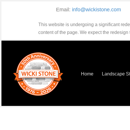
Email:
info@wickistone.com
This website is undergoing a significant red
content of the page. We expect the redesign
Home
Landscape S