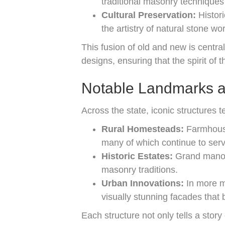
traditional masonry techniques 
Cultural Preservation:
Histori
the artistry of natural stone w
This fusion of old and new is central
designs, ensuring that the spirit of 
Notable Landmarks an
Across the state, iconic structures t
Rural Homesteads:
Farmhouses
many of which continue to serv
Historic Estates:
Grand manors
masonry traditions.
Urban Innovations:
In more m
visually stunning facades that 
Each structure not only tells a story