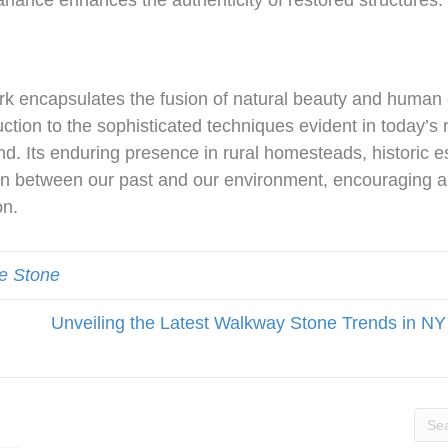
 variance enhances the authenticity of restored structures.
rk encapsulates the fusion of natural beauty and human 
tion to the sophisticated techniques evident in today’s r
land. Its enduring presence in rural homesteads, historic 
tion between our past and our environment, encouraging
on.
e Stone
Unveiling the Latest Walkway Stone Trends in NY