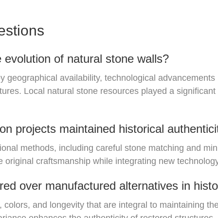
estions
 evolution of natural stone walls?
by geographical availability, technological advancement
ctures. Local natural stone resources played a significant
n projects maintained historical authentici
tional methods, including careful stone matching and mini
 original craftsmanship while integrating new technology 
red over manufactured alternatives in histo
 colors, and longevity that are integral to maintaining the