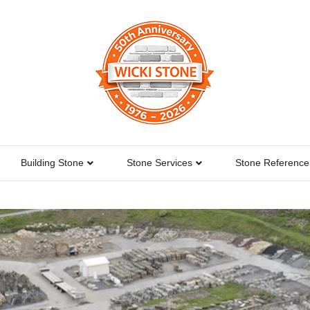
Building Stone
Stone Services
Stone Reference