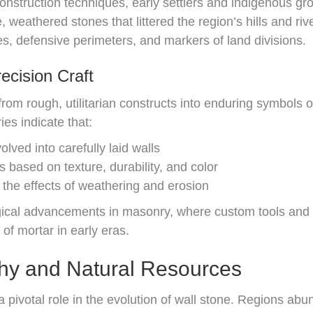
nstruction techniques, early settlers and indigenous gro
, weathered stones that littered the region’s hills and r
es, defensive perimeters, and markers of land divisions.
cision Craft
rom rough, utilitarian constructs into enduring symbols o
es indicate that:
lved into carefully laid walls
 based on texture, durability, and color
the effects of weathering and erosion
gical advancements in masonry, where custom tools and
 of mortar in early eras.
phy and Natural Resources
 pivotal role in the evolution of wall stone. Regions ab