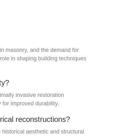
s in masonry, and the demand for
 role in shaping building techniques
ty?
mally invasive restoration
for improved durability.
rical reconstructions?
 historical aesthetic and structural