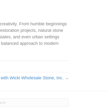
creativity. From humble beginnings
estoration projects, natural stone
estates, and even urban settings
 a balanced approach to modern
 with Wicki Wholesale Stone, Inc. →