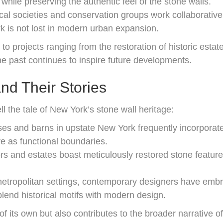
while preserving the authentic feel of the stone walls.
cal societies and conservation groups work collaborativel
ork is not lost in modern urban expansion.
 to projects ranging from the restoration of historic esta
the past continues to inspire future developments.
d Their Stories
ell the tale of New York’s stone wall heritage:
 and barns in upstate New York frequently incorporate 
e as functional boundaries.
 and estates boast meticulously restored stone features
etropolitan settings, contemporary designers have embra
blend historical motifs with modern design.
 of its own but also contributes to the broader narrative 