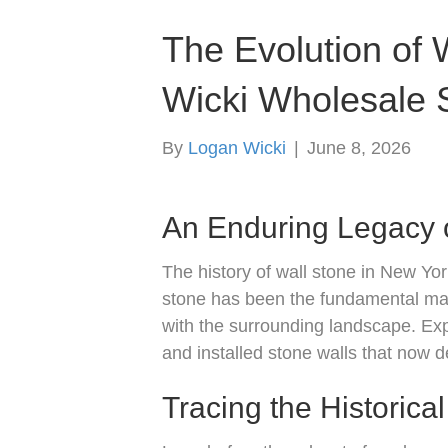
The Evolution of W
Wicki Wholesale S
By
Logan Wicki
|
June 8, 2026
An Enduring Legacy 
The history of wall stone in New Yor
stone has been the fundamental mate
with the surrounding landscape. Exp
and installed stone walls that now d
Tracing the Historica