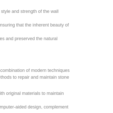
style and strength of the wall
suring that the inherent beauty of
nces and preserved the natural
 a combination of modern techniques
ethods to repair and maintain stone
h original materials to maintain
omputer-aided design, complement