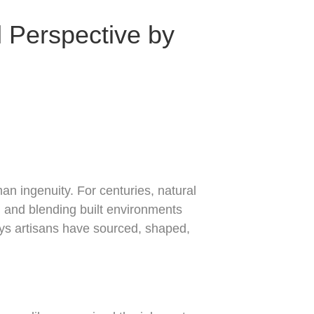
l Perspective by
an ingenuity. For centuries, natural
, and blending built environments
ays artisans have sourced, shaped,