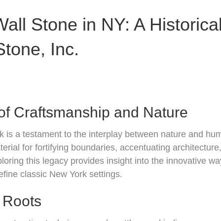
all Stone in NY: A Historica
tone, Inc.
of Craftsmanship and Nature
k is a testament to the interplay between nature and hum
rial for fortifying boundaries, accentuating architecture
loring this legacy provides insight into the innovative w
efine classic New York settings.
l Roots