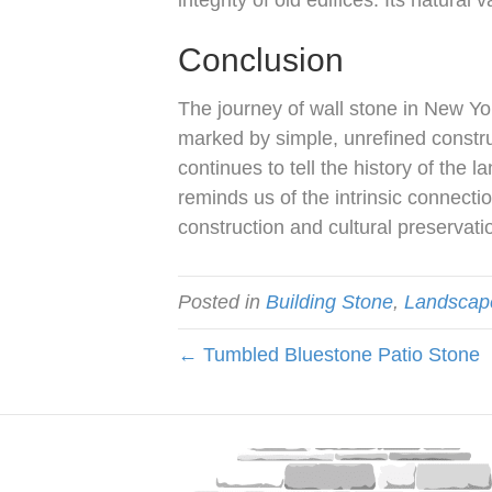
integrity of old edifices. Its natural
Conclusion
The journey of wall stone in New Yo
marked by simple, unrefined construc
continues to tell the history of the 
reminds us of the intrinsic connec
construction and cultural preservati
Posted in
Building Stone
,
Landscap
← Tumbled Bluestone Patio Stone