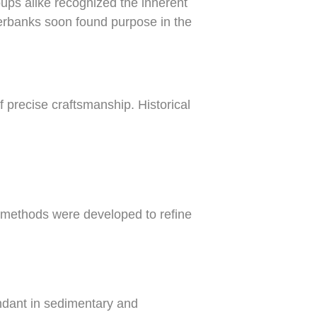
ups alike recognized the inherent
iverbanks soon found purpose in the
f precise craftsmanship. Historical
 methods were developed to refine
undant in sedimentary and