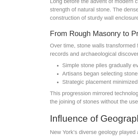
Long before the advent of modern co
strength of natural stone. The dense
construction of sturdy wall enclosur
From Rough Masonry to Pre
Over time, stone walls transformed f
records and archaeological discoveri
Simple stone piles gradually evo
Artisans began selecting stones
Strategic placement minimized 
This progression mirrored technolo
the joining of stones without the use
Influence of Geogra
New York’s diverse geology played a