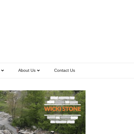
About Us
Contact Us