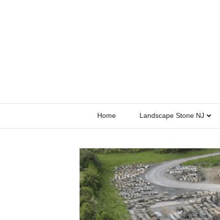
Home
Landscape Stone NJ