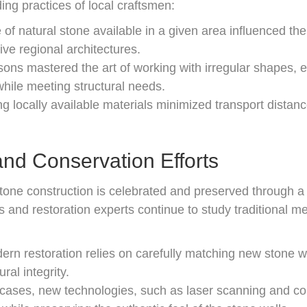
ng practices of local craftsmen:
of natural stone available in a given area influenced the 
tive regional architectures.
ns mastered the art of working with irregular shapes, en
hile meeting structural needs.
ing locally available materials minimized transport dista
nd Conservation Efforts
l stone construction is celebrated and preserved through
s and restoration experts continue to study traditional m
rn restoration relies on carefully matching new stone wit
ral integrity.
cases, new technologies, such as laser scanning and c