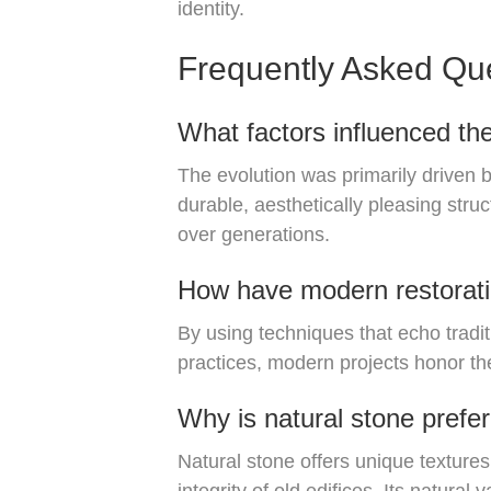
identity.
Frequently Asked Qu
What factors influenced the
The evolution was primarily driven 
durable, aesthetically pleasing stru
over generations.
How have modern restoratio
By using techniques that echo tradi
practices, modern projects honor the
Why is natural stone prefer
Natural stone offers unique textures,