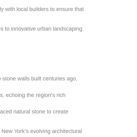
y with local builders to ensure that
tes to innovative urban landscaping
stone walls built centuries ago,
, echoing the region’s rich
ced natural stone to create
of New York’s evolving architectural