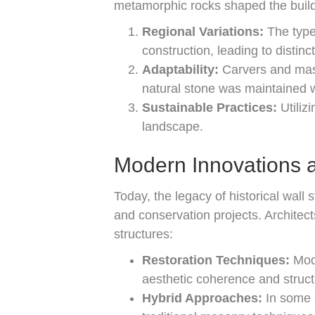
metamorphic rocks shaped the buildi
Regional Variations:
The type 
construction, leading to distinc
Adaptability:
Carvers and maso
natural stone was maintained w
Sustainable Practices:
Utiliz
landscape.
Modern Innovations a
Today, the legacy of historical wal
and conservation projects. Architect
structures:
Restoration Techniques:
Mode
aesthetic coherence and structu
Hybrid Approaches:
In some 