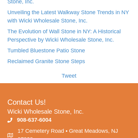
Stone, Inc.
Unveiling the Latest Walkway Stone Trends in NY
with Wicki Wholesale Stone, Inc.
The Evolution of Wall Stone in NY: A Historical
Perspective by Wicki Wholesale Stone, Inc.
Tumbled Bluestone Patio Stone
Reclaimed Granite Stone Steps
Tweet
Contact Us!
Wicki Wholesale Stone, Inc.
908-637-6004
17 Cemetery Road • Great Meadows, NJ