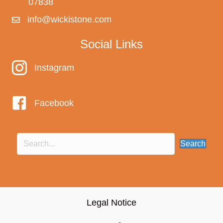
07838
info@wickistone.com
Social Links
Instagram
Instagram
Facebook
Search
Legal Notice