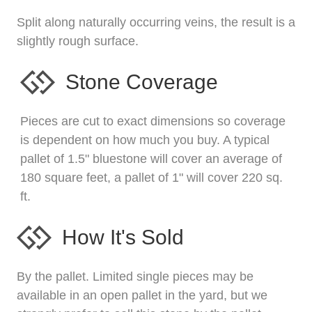
Split along naturally occurring veins, the result is a
slightly rough surface.
Stone Coverage
Pieces are cut to exact dimensions so coverage
is dependent on how much you buy. A typical
pallet of 1.5" bluestone will cover an average of
180 square feet, a pallet of 1" will cover 220 sq.
ft.
How It's Sold
By the pallet. Limited single pieces may be
available in an open pallet in the yard, but we