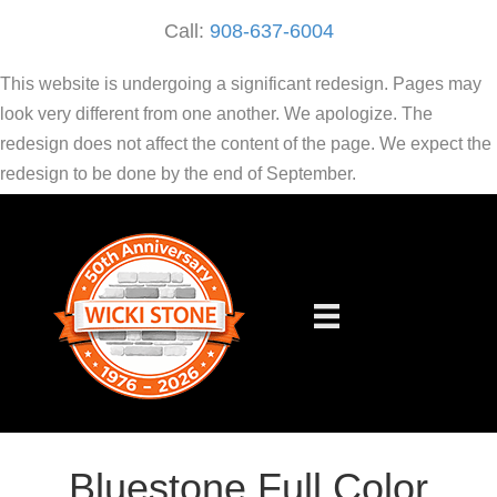
Call:
908-637-6004
This website is undergoing a significant redesign. Pages may
look very different from one another. We apologize. The
redesign does not affect the content of the page. We expect the
redesign to be done by the end of September.
Bluestone Full Color