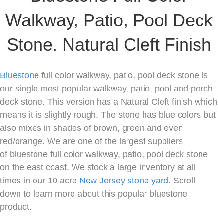
Walkway, Patio, Pool Deck
Stone. Natural Cleft Finish
Bluestone
full color walkway, patio, pool deck stone is
our single most popular walkway, patio, pool and porch
deck stone. This version has a Natural Cleft finish which
means it is slightly rough. The stone has blue colors but
also mixes in shades of brown, green and even
red/orange. We are one of the largest suppliers
of bluestone full color walkway, patio, pool deck stone
on the east coast. We stock a large inventory at all
times in our 10 acre
New Jersey
stone yard
. Scroll
down to learn more about this popular bluestone
product.