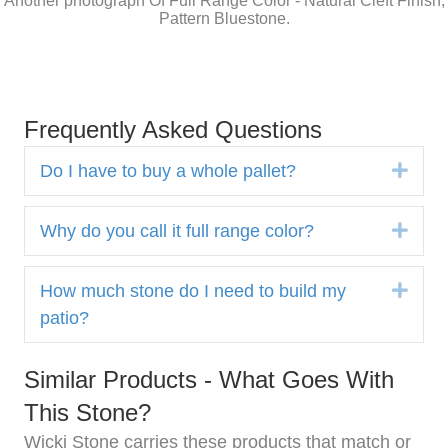
Another photograph Of Full Range Color - Natural Cleft Finish,
Pattern Bluestone.
Frequently Asked Questions
Expa
Do I have to buy a whole pallet?
Expa
Why do you call it full range color?
Expa
How much stone do I need to build my
patio?
Similar Products - What Goes With
This Stone?
Wicki Stone carries these products that match or