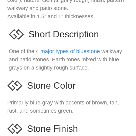
walkway and patio stone.
Available in 1.5" and 1" thicknesses.
Short Description
One of the
4 major types of bluestone
walkway
and patio stones. Earth tones mixed with blue-
grays on a slightly rough surface.
Stone Color
Primarily blue-gray with accents of brown, tan,
rust, and sometimes green.
Stone Finish