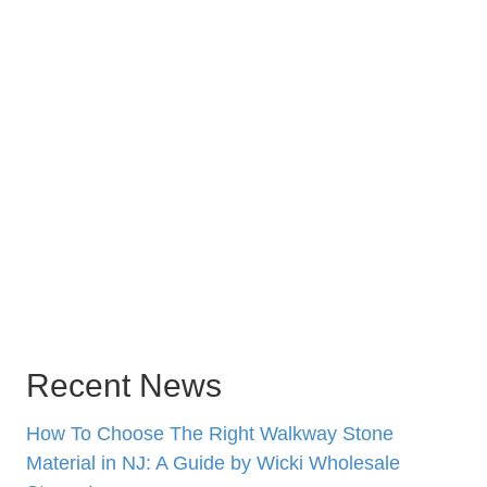
Recent News
How To Choose The Right Walkway Stone
Material in NJ: A Guide by Wicki Wholesale