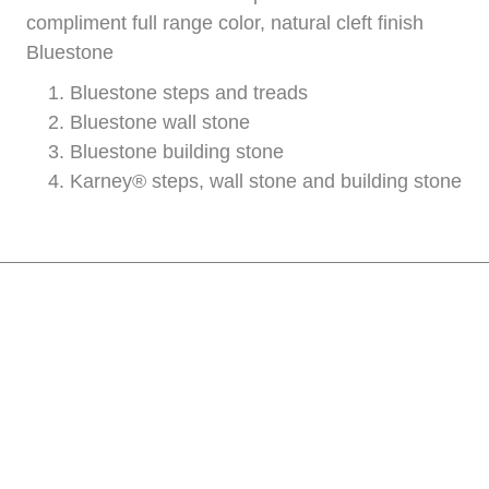
compliment full range color, natural cleft finish
Bluestone
Bluestone steps and treads
Bluestone wall stone
Bluestone building stone
Karney® steps, wall stone and building stone
Have Questions? Please
call us at 908-637-6004
today