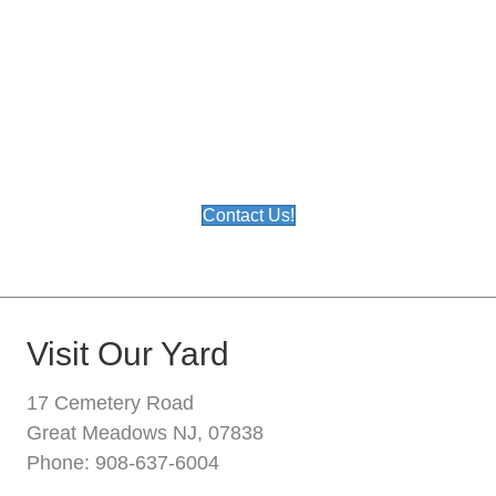
We sell over 1,500 different products in our
yard, and we are constantly introducing
new products. We can't show everything
we sell on this site so please call if you
have any questions or don't see what you
are looking for. Or email us below.
Contact Us!
Visit Our Yard
17 Cemetery Road
Great Meadows NJ, 07838
Phone: 908-637-6004