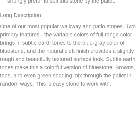
strongly prefer to sell this stone by the pallet.
Long Description
One of our most popular walkway and patio stones. Two
primary features - the variable colors of full range color
brings in subtle earth tones to the blue-gray color of
bluestone, and the natural cleft finish provides a slightly
rough and beautifully textured surface look. Subtle earth
tones make this a colorful version of bluestone. Browns,
tans, and even green shading mix through the pallet in
random ways. This is easy stone to work with.