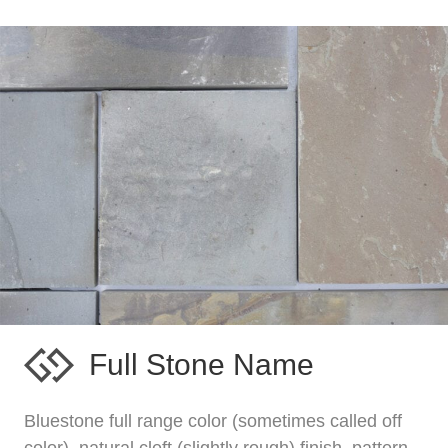
Full Stone Name
Bluestone full range color (sometimes called off
color), natural cleft (slightly rough) finish, pattern