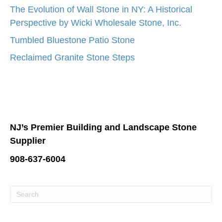
The Evolution of Wall Stone in NY: A Historical
Perspective by Wicki Wholesale Stone, Inc.
Tumbled Bluestone Patio Stone
Reclaimed Granite Stone Steps
NJ’s Premier Building and Landscape Stone
Supplier
908-637-6004