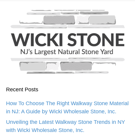
Recent Posts
How To Choose The Right Walkway Stone Material
in NJ: A Guide by Wicki Wholesale Stone, Inc.
Unveiling the Latest Walkway Stone Trends in NY
with Wicki Wholesale Stone, Inc.