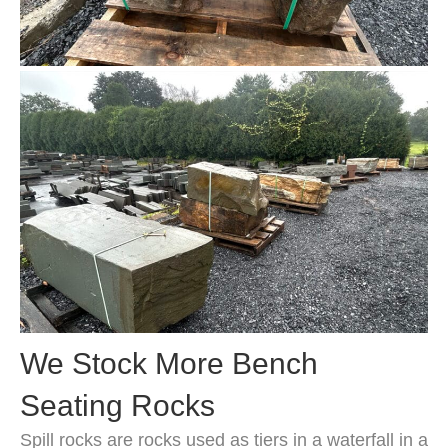
We Stock More Bench
Seating Rocks
Spill rocks are rocks used as tiers in a waterfall in a