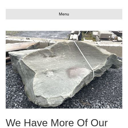
Menu
We Have More Of Our