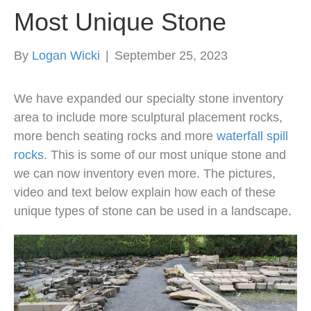
Most Unique Stone
By
Logan Wicki
|
September 25, 2023
We have expanded our specialty stone inventory
area to include more sculptural placement rocks,
more bench seating rocks and more
waterfall spill
rocks
. This is some of our most unique stone and
we can now inventory even more. The pictures,
video and text below explain how each of these
unique types of stone can be used in a landscape.