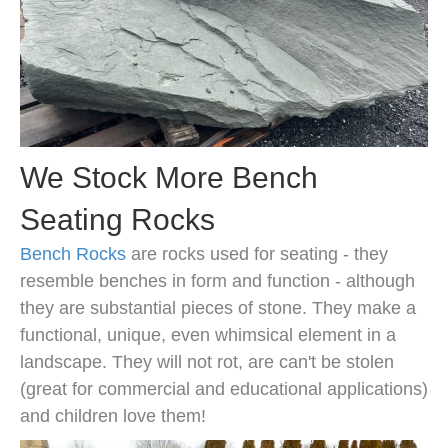
We Stock More Bench
Seating Rocks
Bench Rocks
are rocks used for seating - they
resemble benches in form and function - although
they are substantial pieces of stone. They make a
functional, unique, even whimsical element in a
landscape. They will not rot, are can't be stolen
(great for commercial and educational applications)
and children love them!