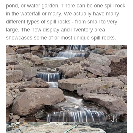
pond, or water garden. There can be one spill rock
in the waterfall or many. We actually have many
different types of spill rocks - from small to very
large. The new display and inventory area
showcases some of or most unique spill rocks.