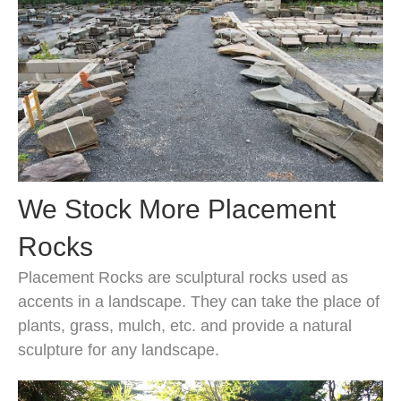
We Stock More Placement
Rocks
Placement Rocks are sculptural rocks used as
accents in a landscape. They can take the place of
plants, grass, mulch, etc. and provide a natural
sculpture for any landscape.