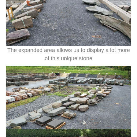
The expanded area allows us to display a lot more
of this unique stone