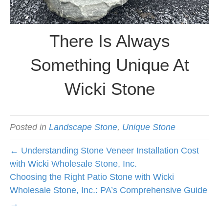
There Is Always
Something Unique At
Wicki Stone
Posted in
Landscape Stone
,
Unique Stone
← Understanding Stone Veneer Installation Cost
with Wicki Wholesale Stone, Inc.
Choosing the Right Patio Stone with Wicki
Wholesale Stone, Inc.: PA’s Comprehensive Guide
→