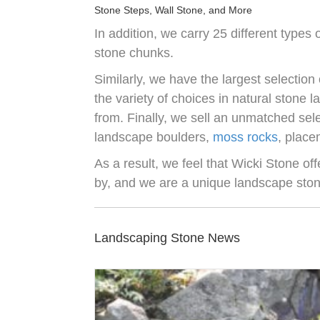
Stone Steps, Wall Stone, and More
In addition, we carry 25 different types 
stone chunks.
Similarly, we have the largest selection 
the variety of choices in natural stone 
from. Finally, we sell an unmatched sel
landscape boulders,
moss rocks
, place
As a result, we feel that Wicki Stone of
by, and we are a unique landscape sto
Landscaping Stone News