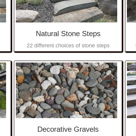
Natural Stone Steps
22 different choices of stone steps
Decorative Gravels