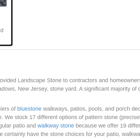
nd
provided Landscape Stone to contractors and homeowne
dows, New Jersey, stone yard. A significant majority of
iers of
bluestone
walkways, patios, pools, and porch de
ne. We stock 17 different options of pattern stone (precis
egular patio and
walkway stone
because we offer 19 differ
e certainly have the stone choices for your patio, walkwa