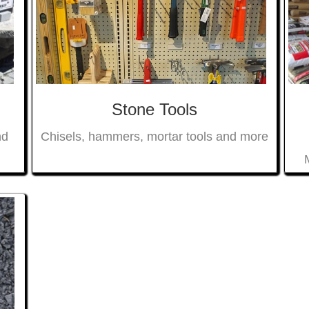
Stone Tools
nd
Chisels, hammers, mortar tools and more