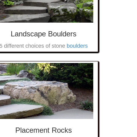
Landscape Boulders
5 different choices of stone
boulders
Placement Rocks