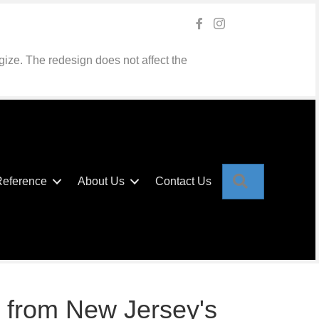
gize. The redesign does not affect the
Search
Reference
About Us
Contact Us
 from New Jersey's