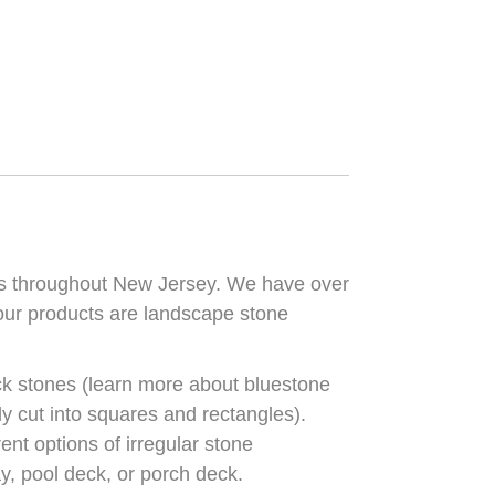
rs throughout New Jersey. We have over
 our products are landscape stone
ck stones (learn more about bluestone
ely cut into squares and rectangles).
ent options of irregular stone
y, pool deck, or porch deck.