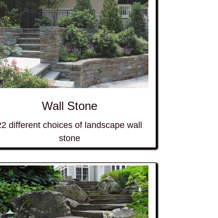
Wall Stone
22 different choices of landscape wall
stone