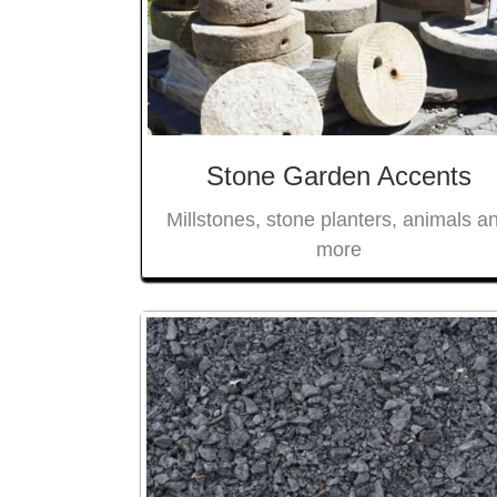
Stone Garden Accents
Millstones, stone planters, animals a
more