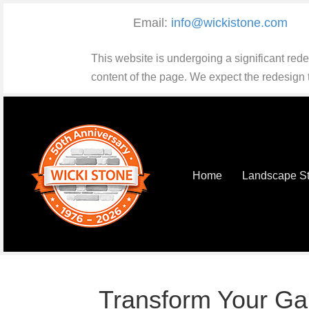
Email:
info@wickistone.com
This website is undergoing a significant red
content of the page. We expect the redesign
Home
Landscape S
Transform Your Ga