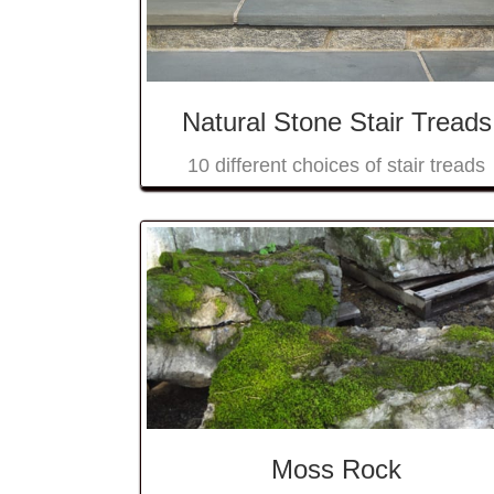
Natural Stone Stair Treads
10 different choices of stair treads
Moss Rock