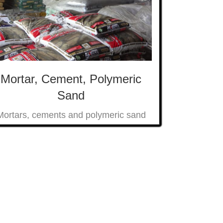
Mortar, Cement, Polymeric
Sand
Mortars, cements and polymeric sand