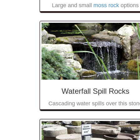
Large and small
moss rock
options
Waterfall Spill Rocks
Cascading water spills over this ston