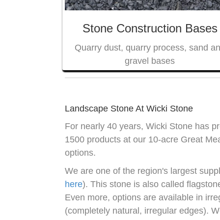
Stone Construction Bases
Quarry dust, quarry process, sand a
gravel bases
Landscape Stone At Wicki Stone
For nearly 40 years, Wicki Stone has 
1500 products at our 10-acre Great Mea
options.
We are one of the region's largest suppl
here
). This stone is also called flagsto
Even more, options are available in irr
(completely natural, irregular edges). W