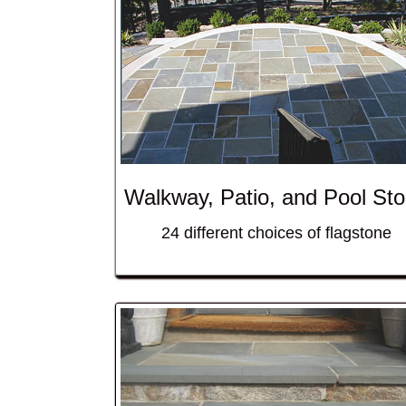
Walkway, Patio, and Pool St
24 different choices of flagstone