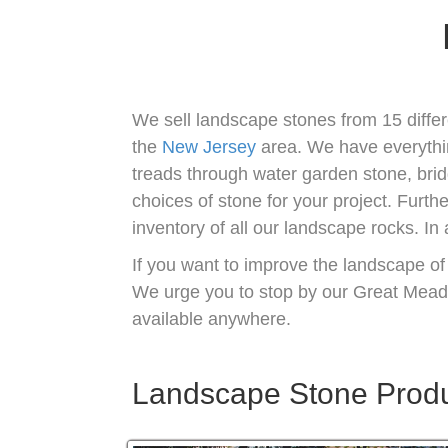
We sell landscape stones from 15 differ
the
New Jersey
area. We have everythi
treads through water garden stone, brid
choices of stone for your project. Furt
inventory of all our landscape rocks. In
If you want to improve the landscape of
We urge you to stop by our Great Mea
available anywhere.
Landscape Stone Produc