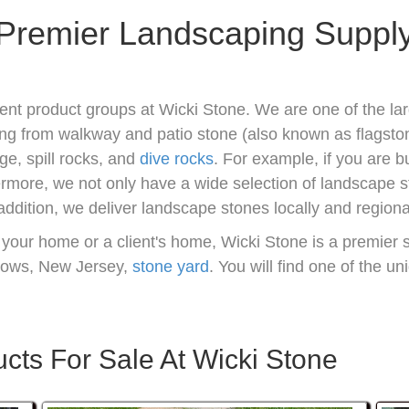
Premier Landscaping Suppl
ent product groups at Wicki Stone. We are one of the lar
ng from walkway and patio stone (also known as flagsto
ge, spill rocks, and
dive rocks
. For example, if you are b
hermore, we not only have a wide selection of landscape 
 addition, we deliver landscape stones locally and regional
 your home or a client's home, Wicki Stone is a premier 
dows, New Jersey,
stone yard
. You will find one of the u
ts For Sale At Wicki Stone