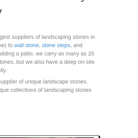
y
gest suppliers of landscaping stones in
ne) to
wall stone
,
stone steps
, and
uilding a patio, we carry as many as 25
stones, but we also have a deep on-site
ly.
supplier of unique landscape stones.
nique collections of landscaping stones