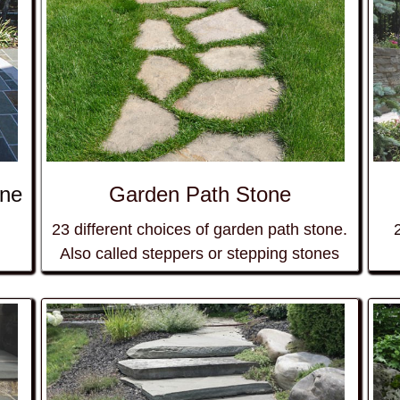
one
Garden Path Stone
23 different choices of
garden path
stone.
Also called steppers or
stepping stones