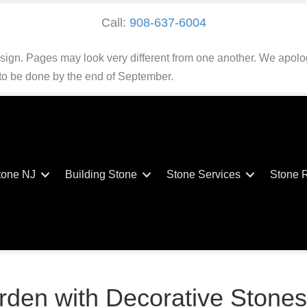
Call:
908-637-6004
esign. Pages may look very different from one another. We apolo
 to be done by the end of September.
tone NJ
Building Stone
Stone Services
Stone 
rden with Decorative Stones