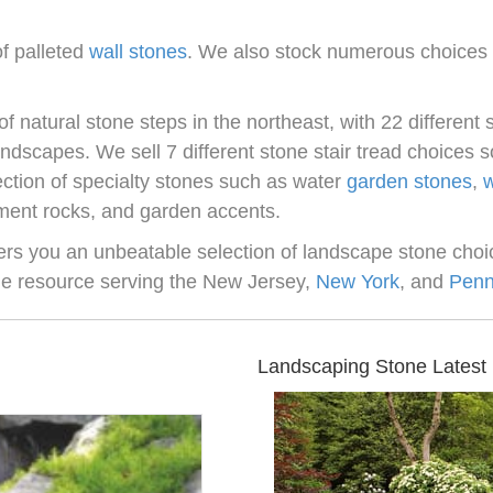
of palleted
wall stones
. We also stock numerous choices i
of natural stone steps in the northeast, with 22 different s
landscapes. We sell 7 different stone stair tread choices
ection of specialty stones such as water
garden stones
,
w
ment rocks, and garden accents.
fers you an unbeatable selection of landscape stone choic
ne resource serving the New Jersey,
New York
, and
Penn
Landscaping Stone Latest 