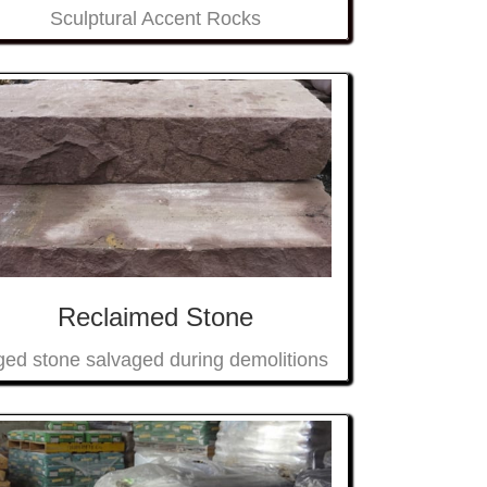
Sculptural Accent Rocks
Reclaimed Stone
ed stone salvaged during demolitions