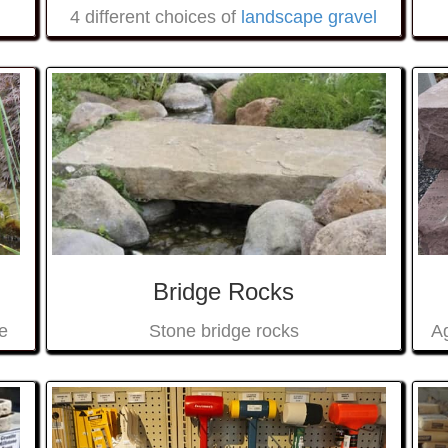
4 different choices of
landscape gravel
Bridge Rocks
e
Ag
Stone bridge rocks