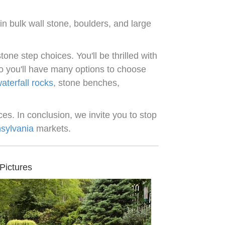
n bulk wall stone, boulders, and large
tone step choices. You'll be thrilled with
 so you'll have many options to choose
aterfall rocks
, stone benches,
es. In conclusion, we invite you to stop
sylvania
markets.
Pictures