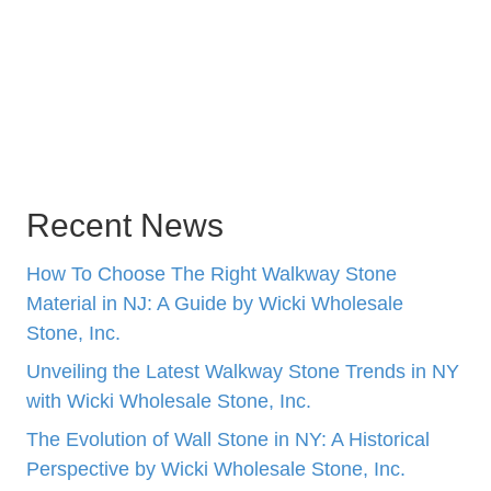
Recent News
How To Choose The Right Walkway Stone
Material in NJ: A Guide by Wicki Wholesale
Stone, Inc.
Unveiling the Latest Walkway Stone Trends in NY
with Wicki Wholesale Stone, Inc.
The Evolution of Wall Stone in NY: A Historical
Perspective by Wicki Wholesale Stone, Inc.