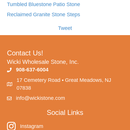
Tumbled Bluestone Patio Stone
Reclaimed Granite Stone Steps
Tweet
Contact Us!
Wicki Wholesale Stone, Inc.
908-637-6004
17 Cemetery Road • Great Meadows, NJ
07838
info@wickistone.com
Social Links
Instagram
Instagram