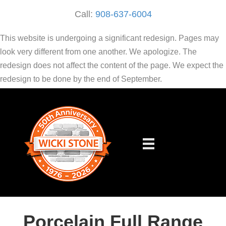
Call:
908-637-6004
This website is undergoing a significant redesign. Pages may
look very different from one another. We apologize. The
redesign does not affect the content of the page. We expect the
redesign to be done by the end of September.
Porcelain Full Range