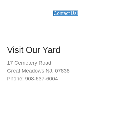
Contact Us!
Visit Our Yard
17 Cemetery Road
Great Meadows NJ, 07838
Phone: 908-637-6004