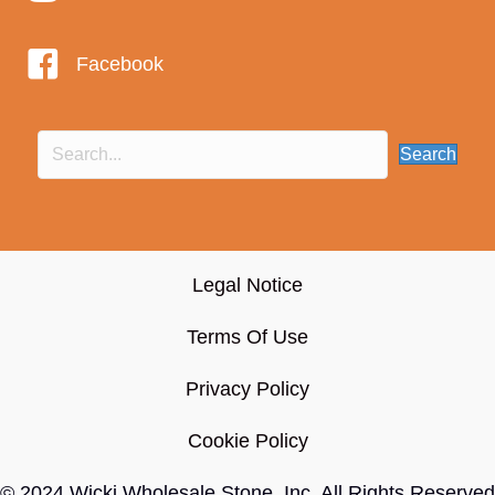
Facebook
Search
Legal Notice
Terms Of Use
Privacy Policy
Cookie Policy
© 2024 Wicki Wholesale Stone, Inc
. All Rights Reserved