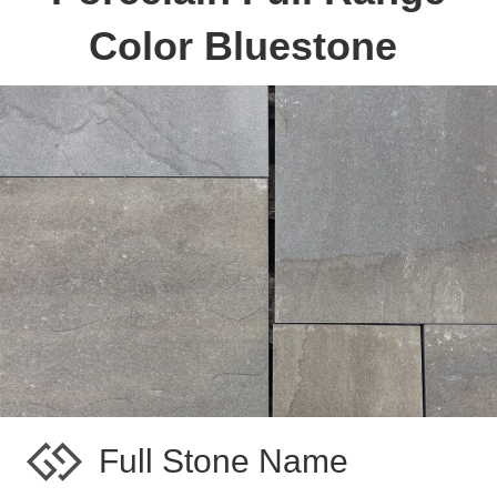
Color Bluestone
Full Stone Name