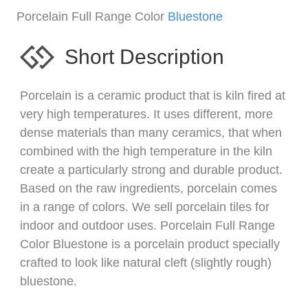
Porcelain Full Range Color
Bluestone
Short Description
Porcelain is a ceramic product that is kiln fired at
very high temperatures. It uses different, more
dense materials than many ceramics, that when
combined with the high temperature in the kiln
create a particularly strong and durable product.
Based on the raw ingredients, porcelain comes
in a range of colors. We sell porcelain tiles for
indoor and outdoor uses. Porcelain Full Range
Color Bluestone is a porcelain product specially
crafted to look like natural cleft (slightly rough)
bluestone.