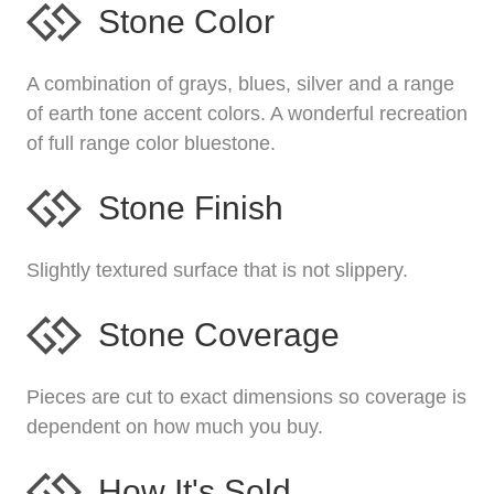
Stone Color
A combination of grays, blues, silver and a range
of earth tone accent colors. A wonderful recreation
of full range color bluestone.
Stone Finish
Slightly textured surface that is not slippery.
Stone Coverage
Pieces are cut to exact dimensions so coverage is
dependent on how much you buy.
How It's Sold