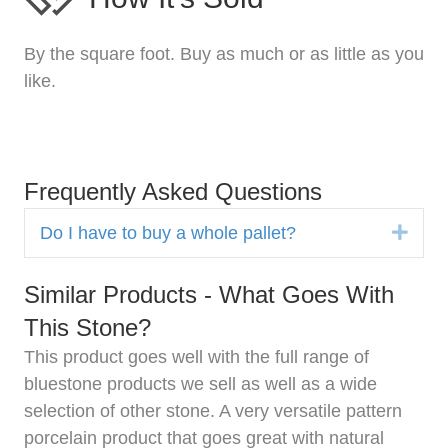
By the square foot. Buy as much or as little as you
like.
Frequently Asked Questions
Expa
Do I have to buy a whole pallet?
Similar Products - What Goes With
This Stone?
This product goes well with the full range of
bluestone products we sell as well as a wide
selection of other stone. A very versatile pattern
porcelain product that goes great with natural